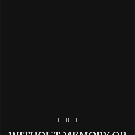


