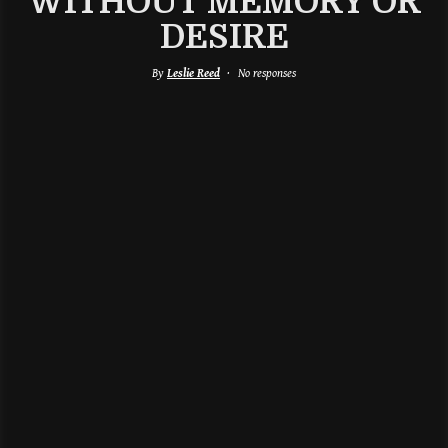
WITHOUT MEMORY OR
DESIRE
By
Leslie Reed
No responses