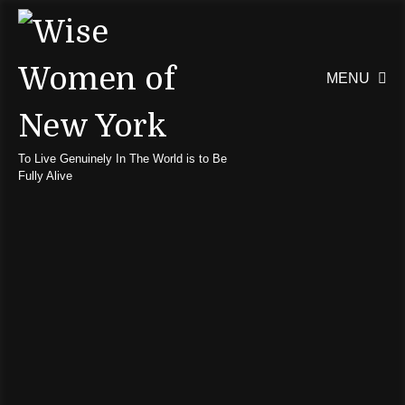
MENU

To Live Genuinely In The World is to Be
Fully Alive